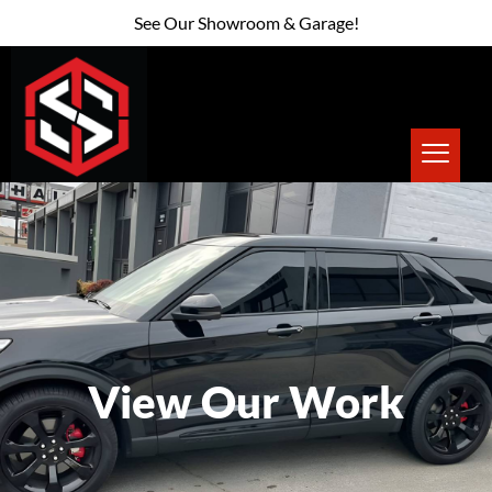
See Our Showroom & Garage!
View Our Work